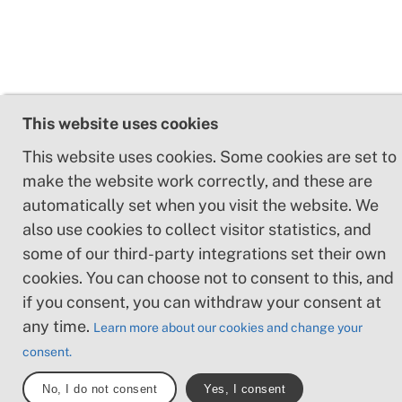
This website uses cookies
This website uses cookies. Some cookies are set to
make the website work correctly, and these are
automatically set when you visit the website. We
also use cookies to collect visitor statistics, and
some of our third-party integrations set their own
cookies. You can choose not to consent to this, and
if you consent, you can withdraw your consent at
any time.
Learn more about our cookies and change your
consent.
No, I do not consent
Yes, I consent