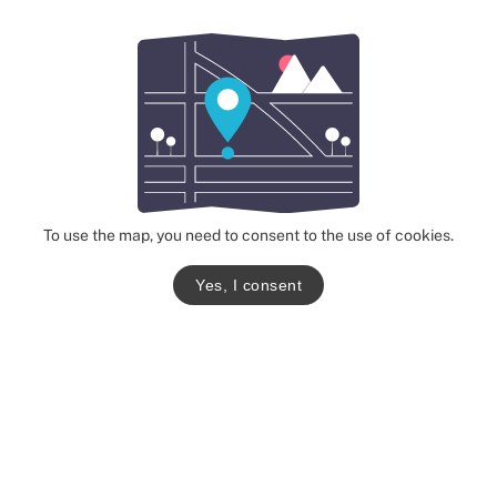
To use the map, you need to consent to the use of cookies.
Yes, I consent