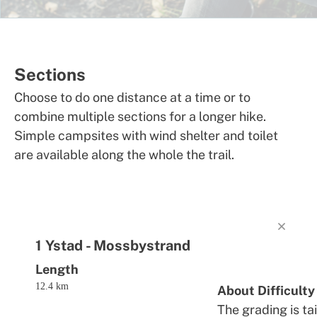
Sections
Choose to do one distance at a time or to
combine multiple sections for a longer hike.
Simple campsites with wind shelter and toilet
are available along the whole the trail.
1 Ystad - Mossbystrand
Length
12.4 km
About Difficulty
The grading is ta