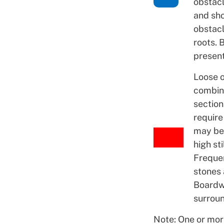
obstacl
and sho
obstacl
roots. 
present
Loose o
combin
section
require
may be
high sti
Frequen
stones 
Boardw
surroun
Note: One or mor