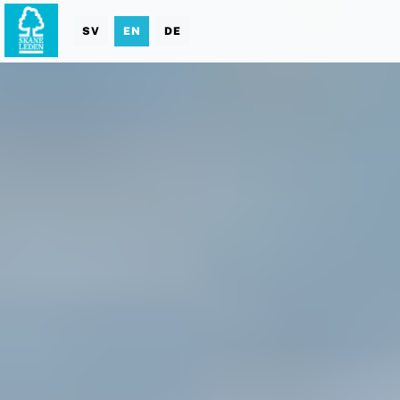
SV
EN
DE