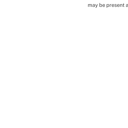
may be present al