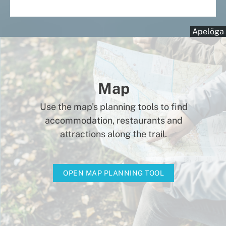
Apelöga
Map
Use the map's planning tools to find
accommodation, restaurants and
attractions along the trail.
OPEN MAP PLANNING TOOL