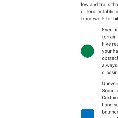
lowland trails th
criteria establis
framework for hik
Even an
terrain 
hike re
your ha
obstacl
always
crossi
Uneven 
Some ch
Certain
hand su
balanc