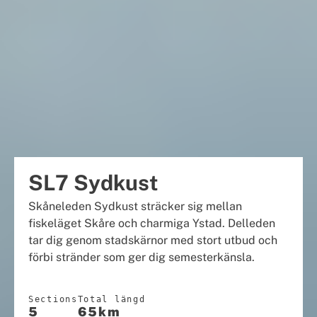
SL7 Sydkust
Skåneleden Sydkust sträcker sig mellan
fiskeläget Skåre och charmiga Ystad. Delleden
tar dig genom stadskärnor med stort utbud och
förbi stränder som ger dig semesterkänsla.
Sections
Total längd
5
65km