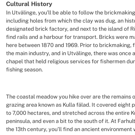
Cultural History
In Utvälinge, you’ll be able to follow the brickmakin
including holes from which the clay was dug, an hist
designated brick factory, and next to the island of R
find rails and a harbour for transport. Bricks were
here between 1870 and 1969. Prior to brickmaking, 
the main industry, and in Utvälinge, there was once 
chapel that held religious services for fishermen dur
fishing season.
The coastal meadow you hike over are the remains o
grazing area known as Kulla fälad. It covered eight p
to 7,000 hectares, and stretched across the entire K
peninsula, and even a bit to the south of it. At Farhu
the 13th century, you’ll find an ancient environment w