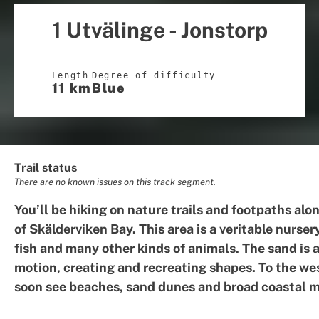
1 Utvälinge - Jonstorp
Length
Degree of difficulty
11 km
Blue
Trail status
There are no known issues on this track segment.
You’ll be hiking on nature trails and footpaths alo
of Skälderviken Bay. This area is a veritable nursery
fish and many other kinds of animals. The sand is 
motion, creating and recreating shapes. To the wes
soon see beaches, sand dunes and broad coastal