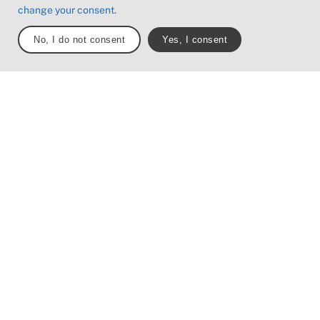
Boardwalks with d
change your consent.
surrounding water.
No, I do not consent
Yes, I consent
Note: One or more of these f
may be present along the trai