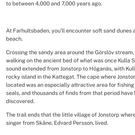
to between 4,000 and 7,000 years ago.
At Farhultsbaden, you’ll encounter soft sand dunes 
beach.
Crossing the sandy area around the Görslöv stream, 
walking on the ancient bed of what was once Kulla S
sound extended from Jonstorp to Höganäs, with Kul
rocky island in the Kattegat. The cape where Jonstor
located was an especially attractive area for fishin
seals, and thousands of finds from that period have
discovered.
The trail ends that the little village of Jonstorp whe
singer from Skåne, Edvard Persson, lived.