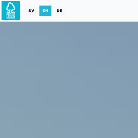
SV
EN
DE