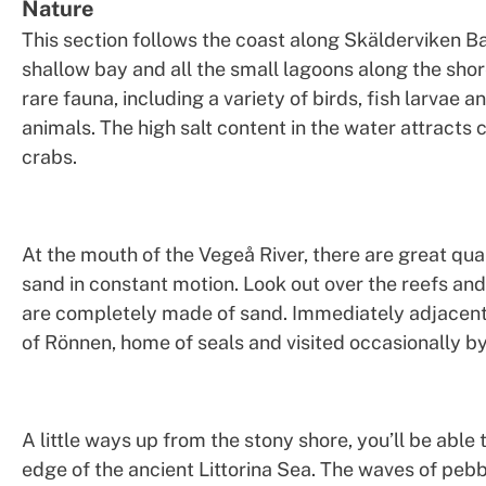
Nature
This section follows the coast along Skälderviken B
shallow bay and all the small lagoons along the sho
rare fauna, including a variety of birds, fish larvae a
animals. The high salt content in the water attracts 
crabs.
At the mouth of the Vegeå River, there are great quan
sand in constant motion. Look out over the reefs and
are completely made of sand. Immediately adjacent 
of Rönnen, home of seals and visited occasionally by
A little ways up from the stony shore, you’ll be able 
edge of the ancient Littorina Sea. The waves of peb