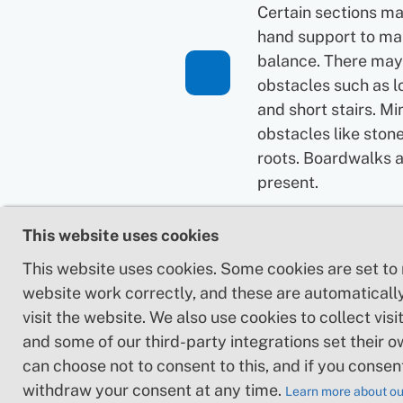
Certain sections ma
hand support to ma
balance. There may
obstacles such as l
and short stairs. Mi
obstacles like ston
roots. Boardwalks 
present.
Loose or slippery g
This website uses cookies
combined with ste
This website uses cookies. Some cookies are set to
sections: Technical
website work correctly, and these are automaticall
require hand suppor
visit the website. We also use cookies to collect visit
may be obstacles s
and some of our third-party integrations set their o
high stiles and longe
can choose not to consent to this, and if you consen
Frequent sections 
withdraw your consent at any time.
stones and/or roots
Learn more about ou