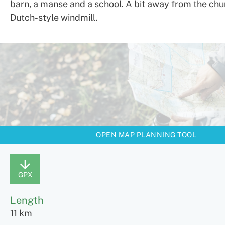
barn, a manse and a school. A bit away from the chur
Dutch-style windmill.
OPEN MAP PLANNING TOOL
GPX
Length
11 km