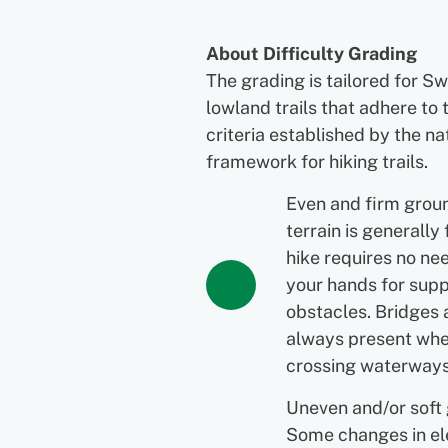
About Difficulty Grading
The grading is tailored for S
lowland trails that adhere to 
criteria established by the na
framework for hiking trails.
Even and firm grou
terrain is generally 
hike requires no ne
your hands for supp
obstacles. Bridges 
always present wh
crossing waterways
Uneven and/or soft
Some changes in el