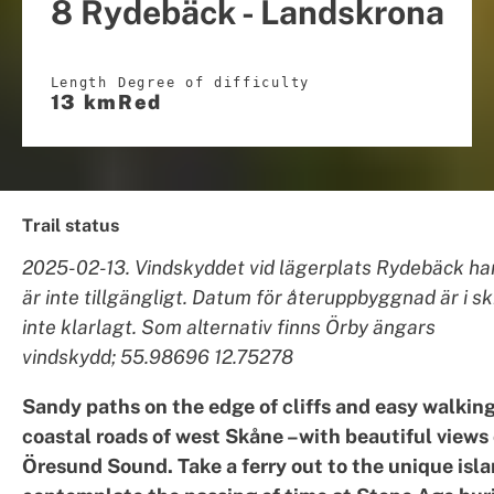
8 Rydebäck - Landskrona
Length
Degree of difficulty
13 km
Red
Trail status
2025-02-13. Vindskyddet vid lägerplats Rydebäck har
är inte tillgängligt. Datum för återuppbyggnad är i s
inte klarlagt. Som alternativ finns Örby ängars
vindskydd; 55.98696 12.75278
Sandy paths on the edge of cliffs and easy walking
coastal roads of west Skåne –with beautiful views 
Öresund Sound. Take a ferry out to the unique isla