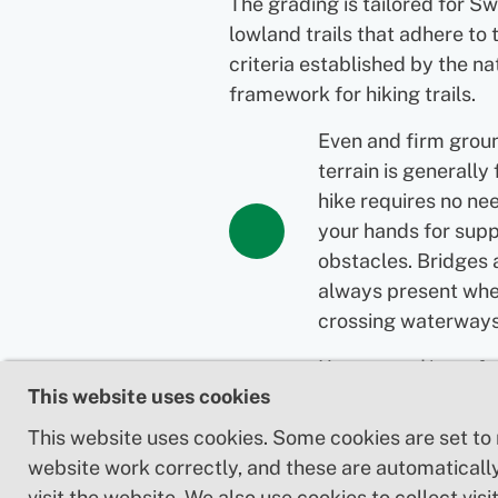
The grading is tailored for S
lowland trails that adhere to 
criteria established by the na
framework for hiking trails.
Even and firm grou
terrain is generally 
hike requires no ne
your hands for supp
obstacles. Bridges 
always present wh
crossing waterways
Uneven and/or soft
This website uses cookies
Some changes in el
Certain sections ma
This website uses cookies. Some cookies are set to
hand support to ma
website work correctly, and these are automaticall
balance. There may
visit the website. We also use cookies to collect visit