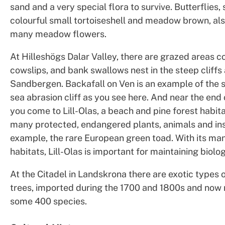
sand and a very special flora to survive. Butterflies,
colourful small tortoiseshell and meadow brown, als
many meadow flowers.
At Hilleshögs Dalar Valley, there are grazed areas c
cowslips, and bank swallows nest in the steep cliffs 
Sandbergen. Backafall on Ven is an example of the 
sea abrasion cliff as you see here. And near the end o
you come to Lill-Olas, a beach and pine forest habit
many protected, endangered plants, animals and inse
example, the rare European green toad. With its ma
habitats, Lill-Olas is important for maintaining biolog
At the Citadel in Landskrona there are exotic types 
trees, imported during the 1700 and 1800s and now n
some 400 species.