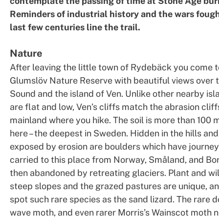
contemplate the passing of time at Stone Age buri
Reminders of industrial history and the wars fough
last few centuries line the trail.
Nature
After leaving the little town of Rydebäck you come t
Glumslöv Nature Reserve with beautiful views over 
Sound and the island of Ven. Unlike other nearby is
are flat and low, Ven’s cliffs match the abrasion cliff
mainland where you hike. The soil is more than 100
here – the deepest in Sweden. Hidden in the hills a
exposed by erosion are boulders which have journey
carried to this place from Norway, Småland, and B
then abandoned by retreating glaciers. Plant and wil
steep slopes and the grazed pastures are unique, a
spot such rare species as the sand lizard. The rare 
wave moth, and even rarer Morris’s Wainscot moth n