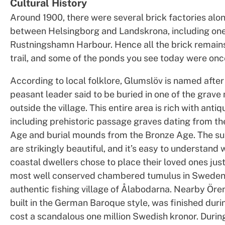
Cultural History
Around 1900, there were several brick factories alo
between Helsingborg and Landskrona, including one
Rustningshamn Harbour. Hence all the brick remain
trail, and some of the ponds you see today were once
According to local folklore, Glumslöv is named after
peasant leader said to be buried in one of the grav
outside the village. This entire area is rich with antiqu
including prehistoric passage graves dating from th
Age and burial mounds from the Bronze Age. The s
are strikingly beautiful, and it’s easy to understand
coastal dwellers chose to place their loved ones jus
most well conserved chambered tumulus in Sweden 
authentic fishing village of Ålabodarna. Nearby Öre
built in the German Baroque style, was finished du
cost a scandalous one million Swedish kronor. Dur