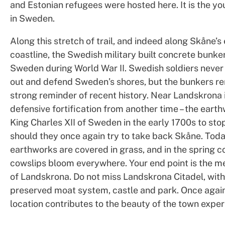
and Estonian refugees were hosted here. It is the yo
in Sweden.
Along this stretch of trail, and indeed along Skåne’s 
coastline, the Swedish military built concrete bunke
Sweden during World War II. Swedish soldiers never
out and defend Sweden’s shores, but the bunkers re
strong reminder of recent history. Near Landskrona 
defensive fortification from another time – the earth
King Charles XII of Sweden in the early 1700s to sto
should they once again try to take back Skåne. Toda
earthworks are covered in grass, and in the spring
cowslips bloom everywhere. Your end point is the m
of Landskrona. Do not miss Landskrona Citadel, with 
preserved moat system, castle and park. Once again
location contributes to the beauty of the town exper