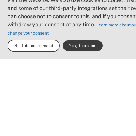
obstacles such as l
and some of our third-party integrations set their o
and short stairs. Mi
can choose not to consent to this, and if you consen
obstacles like ston
withdraw your consent at any time.
Learn more about ou
roots. Boardwalks 
change your consent.
present.
No, I do not consent
Yes, I consent
Loose or slippery g
combined with ste
sections: Technical
require hand suppor
may be obstacles s
high stiles and longe
Frequent sections 
stones and/or roots
Boardwalks with d
surrounding water.