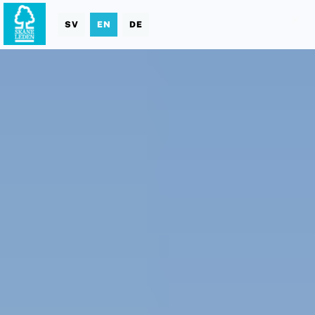
SV
EN
DE