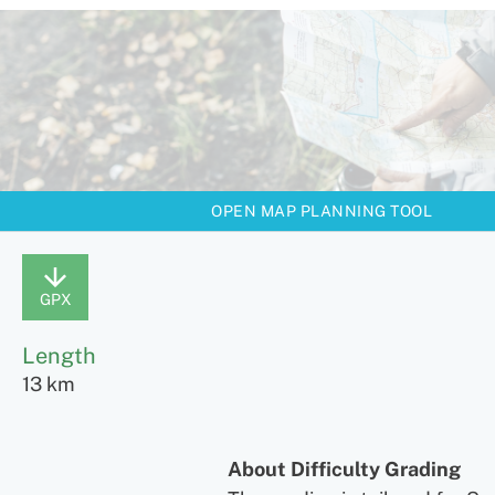
OPEN MAP PLANNING TOOL
GPX
Length
13 km
About Difficulty Grading