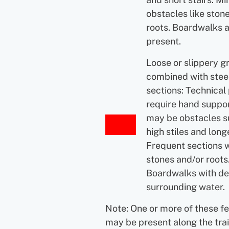
obstacles like ston
roots. Boardwalks 
present.
Loose or slippery g
combined with ste
sections: Technical
require hand suppor
may be obstacles s
high stiles and longe
Frequent sections 
stones and/or roots
Boardwalks with d
surrounding water.
Note: One or more of these f
may be present along the trai