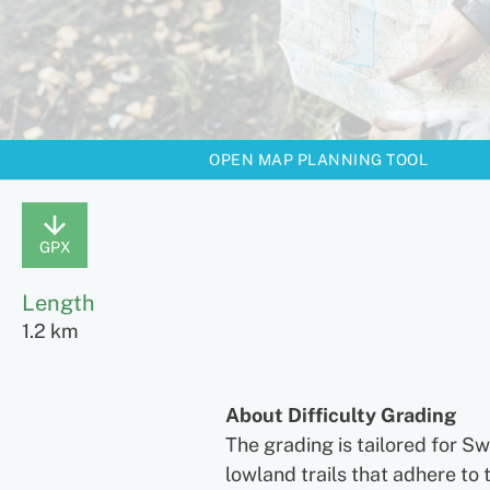
OPEN MAP PLANNING TOOL
GPX
Length
1.2 km
About Difficulty Grading
The grading is tailored for S
lowland trails that adhere to 