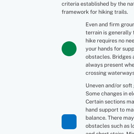
criteria established by the na
framework for hiking trails.
Even and firm grou
terrain is generally 
hike requires no ne
your hands for supp
obstacles. Bridges 
always present wh
crossing waterways
Uneven and/or soft
Some changes in el
Certain sections ma
hand support to ma
balance. There may
obstacles such as l
and short stairs. Mi