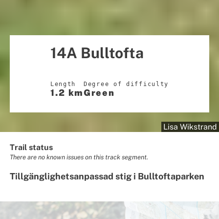
14A Bulltofta
Length
Degree of difficulty
1.2 km
Green
Lisa Wikstrand
Trail status
There are no known issues on this track segment.
Tillgänglighetsanpassad stig i Bulltoftaparken