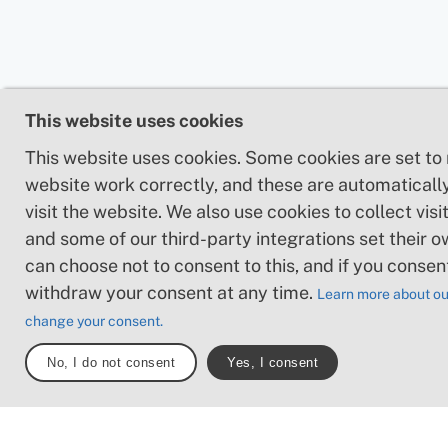
This website uses cookies
This website uses cookies. Some cookies are set to
website work correctly, and these are automaticall
visit the website. We also use cookies to collect visit
and some of our third-party integrations set their o
can choose not to consent to this, and if you consen
withdraw your consent at any time.
Learn more about ou
change your consent.
No, I do not consent
Yes, I consent