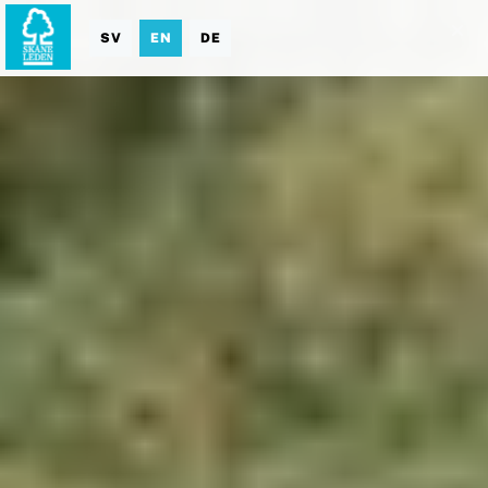
SV
EN
DE