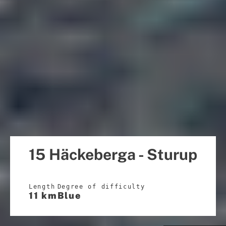
15 Häckeberga - Sturup
Length
Degree of difficulty
11 km
Blue