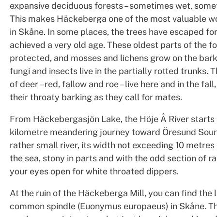
expansive deciduous forests – sometimes wet, some
This makes Häckeberga one of the most valuable w
in Skåne. In some places, the trees have escaped fo
achieved a very old age. These oldest parts of the fo
protected, and mosses and lichens grow on the bark
fungi and insects live in the partially rotted trunks. 
of deer – red, fallow and roe – live here and in the fal
their throaty barking as they call for mates.
From Häckebergasjön Lake, the Höje Å River starts 
kilometre meandering journey toward Öresund Sound
rather small river, its width not exceeding 10 metres u
the sea, stony in parts and with the odd section of r
your eyes open for white throated dippers.
At the ruin of the Häckeberga Mill, you can find the 
common spindle (Euonymus europaeus) in Skåne. Th