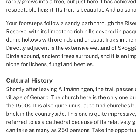
rarely grows into a tree, but just here it has achieved
respectable height. Its fruit is beautiful. And poison
Your footsteps follow a sandy path through the Ris
Reserve, with its limestone rich hills covered in pasq
damp hollows with orchids and unusual frogs in the 
Directly adjacent is the extensive wetland of Skogg
Birds abound, ancient trees surround, and it is an imp
niche for lichens, fungi and beetles.
Cultural History
Shortly after leaving Allmänningen, the trail passes 
village of Genarp. The church here is the only one bui
the 1500s. It is also quite unusual to find churches bu
brick in the countryside. This one is quite impressiv
referred to as a cathedral because of its relatively gr
can take as many as 250 persons. Take the opportun