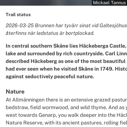
Mickael Tannus
Trail status
2026-03-25 Brunnen har tyvärr sinat vid Galtesjöhus
återfinns när ledstatus är bortplockad.
In central southern Skåne lies Häckeberga Castle,
lake and surrounded by rich countryside. Carl Lin
described Häckeberg as one of the most beautiful
had ever seen when he visited Skåne in 1749. Histo
against seductively peaceful nature.
Nature
At Allmänningen there is an extensive grazed pastur
bedstraw, field wormwood, and wild thyme. And as
west towards Genarp, you walk deeper into the Hä
Nature Reserve, with its ancient pastures, rolling fi