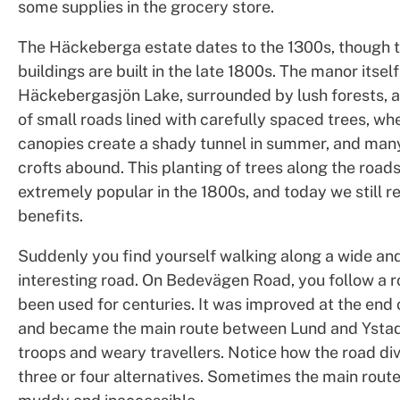
some supplies in the grocery store.
The Häckeberga estate dates to the 1300s, though 
buildings are built in the late 1800s. The manor itself
Häckebergasjön Lake, surrounded by lush forests, 
of small roads lined with carefully spaced trees, wh
canopies create a shady tunnel in summer, and man
crofts abound. This planting of trees along the road
extremely popular in the 1800s, and today we still r
benefits.
Suddenly you find yourself walking along a wide and
interesting road. On Bedevägen Road, you follow a r
been used for centuries. It was improved at the end 
and became the main route between Lund and Ystad
troops and weary travellers. Notice how the road div
three or four alternatives. Sometimes the main route