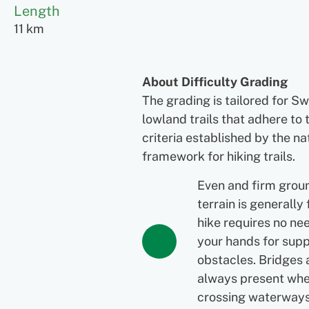
Length
11 km
About Difficulty Grading
The grading is tailored for S
lowland trails that adhere to 
criteria established by the na
framework for hiking trails.
Even and firm grou
terrain is generally 
hike requires no ne
your hands for supp
obstacles. Bridges 
always present wh
crossing waterways