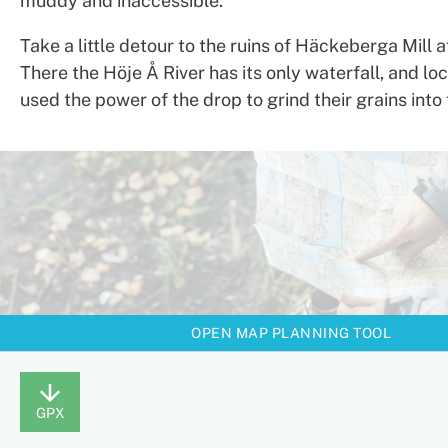
muddy and inaccessible.
Take a little detour to the ruins of Häckeberga Mill 
There the Höje Å River has its only waterfall, and lo
used the power of the drop to grind their grains into 
OPEN MAP PLANNING TOOL
GPX