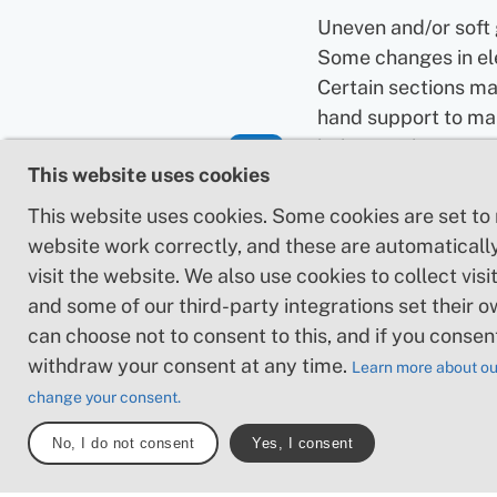
Uneven and/or soft
Some changes in el
Certain sections ma
hand support to ma
balance. There may
This website uses cookies
obstacles such as l
and short stairs. Mi
This website uses cookies. Some cookies are set to
obstacles like ston
website work correctly, and these are automaticall
roots. Boardwalks 
visit the website. We also use cookies to collect visit
present.
and some of our third-party integrations set their o
can choose not to consent to this, and if you consen
Loose or slippery g
withdraw your consent at any time.
Learn more about ou
combined with ste
change your consent.
sections: Technical
require hand suppor
No, I do not consent
Yes, I consent
may be obstacles s
high stiles and longe