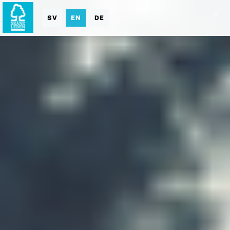
SV
EN
DE